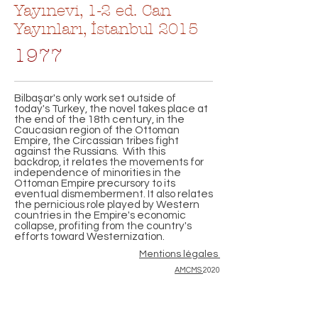
Yayınevi, 1-2 ed. Can
Yayınları, İstanbul 2015
1977
Bilbaşar's only work set outside of
today's Turkey, the novel takes place at
the end of the 18th century, in the
Caucasian region of the Ottoman
Empire, the Circassian tribes fight
against the Russians. With this
backdrop, it relates the movements for
independence of minorities in the
Ottoman Empire precursory to its
eventual dismemberment. It also relates
the pernicious role played by Western
countries in the Empire's economic
collapse, profiting from the country's
efforts toward Westernization.
Mentions légales
AMCMS
2020