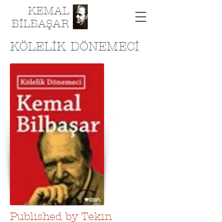
KEMAL
BİLBAŞAR
KÖLELİK DÖNEMECİ
Published by Tekin