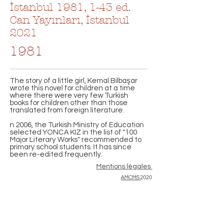
İstanbul 1981, 1-43 ed.
Can Yayınları, İstanbul
2021
1981
The story of a little girl, Kemal Bilbaşar
wrote this novel for children at a time
where there were very few Turkish
books for children other than those
translated from foreign literature.
n 2006, the Turkish Ministry of Education
selected YONCA KIZ in the list of "100
Major Literary Works" recommended to
primary school students. It has since
been re-edited frequently.
Mentions légales
AMCMS
2020