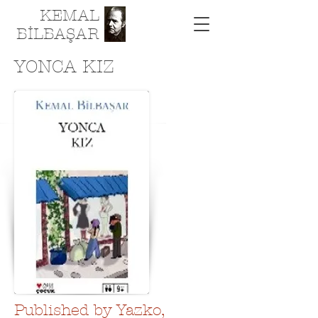
KEMAL
BİLBAŞAR
YONCA KIZ
Published by Yazko,